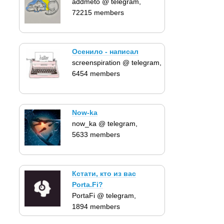
addmeto @ telegram,
72215 members
Осенило - написал
screenspiration @ telegram,
6454 members
Now-ka
now_ka @ telegram,
5633 members
Кстати, кто из вас
Porta.Fi?
PortaFi @ telegram,
1894 members