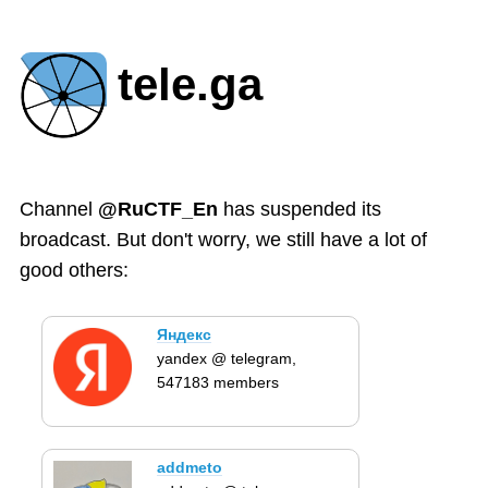
tele.ga
Channel
@RuCTF_En
has suspended its
broadcast. But don't worry, we still have a lot of
good others:
Яндекс
yandex @ telegram,
547183 members
addmeto