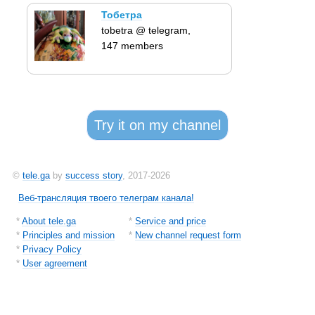
Тобетра
tobetra @ telegram,
147 members
Try it on my channel
©
tele.ga
by
success story
, 2017-2026
Веб-трансляция твоего телеграм канала!
*
About tele.ga
*
Service and price
*
Principles and mission
*
New channel request form
*
Privacy Policy
*
User agreement